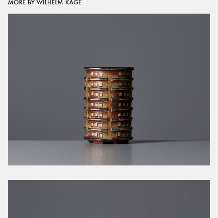
MORE BY WILHELM KÅGE