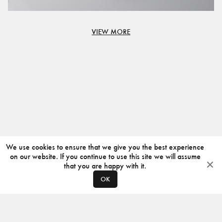
VIEW MORE
We use cookies to ensure that we give you the best experience
on our website. If you continue to use this site we will assume
that you are happy with it.
OK