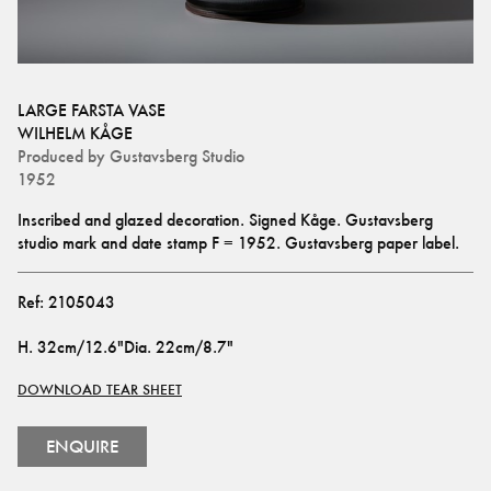
LARGE FARSTA VASE
WILHELM KÅGE
Produced by
Gustavsberg Studio
1952
Inscribed and glazed decoration. Signed Kåge. Gustavsberg 
studio mark and date stamp F = 1952. Gustavsberg paper label.
Ref:
2105043
H
.
32cm/12.6"
Dia
.
22cm/8.7"
DOWNLOAD TEAR SHEET
ENQUIRE