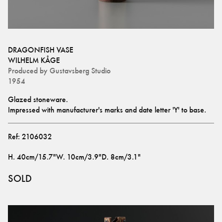
DRAGONFISH VASE
WILHELM KÅGE
Produced by
Gustavsberg Studio
1954
Glazed stoneware. 
Impressed with manufacturer's marks and date letter 'Y' to base.
Ref:
2106032
H
.
40cm/15.7"
W
.
10cm/3.9"
D
.
8cm/3.1"
SOLD