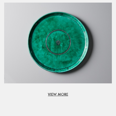
VIEW MORE