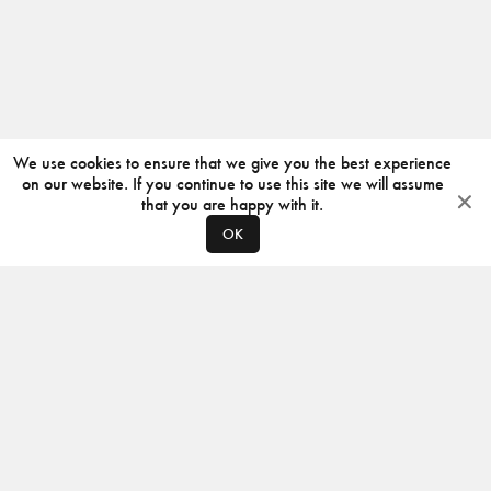
We use cookies to ensure that we give you the best experience
on our website. If you continue to use this site we will assume
that you are happy with it.
OK
ABOUT
CONTACT
PRODUCERS
PRIVACY POLICY