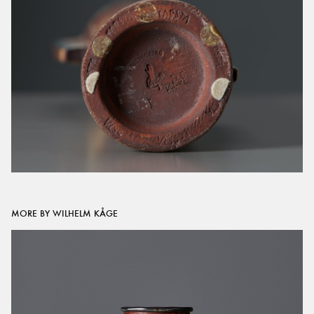
MORE BY WILHELM KÅGE