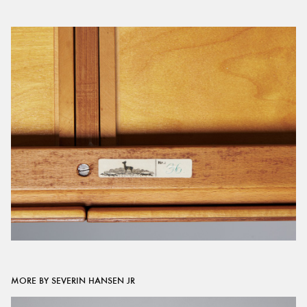
MORE BY SEVERIN HANSEN JR