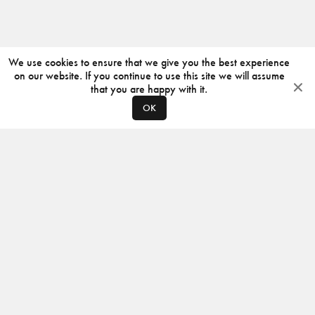
We use cookies to ensure that we give you the best experience
on our website. If you continue to use this site we will assume
that you are happy with it.
OK
ABOUT
CONTACT
PRODUCERS
PRIVACY POLICY
INSTAGRAM
VIMEO
ISSUU