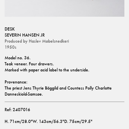
DESK
SEVERIN HANSEN JR
Produced by
Haslev Møbelsnedkeri
1950s
Model no. 36.
Teak veneer. Four drawers.
Marked with paper acid label to the underside. 
Provenance:
The priest Jens Thyrie Böggild and Countess Polly Charlotte 
Danneskiold-Samsøe.
Ref:
2407016
H
.
71cm/28.0"
W
.
143cm/56.3"
D
.
75cm/29.5"