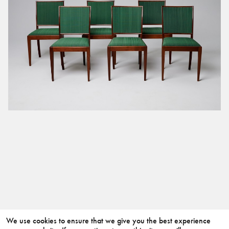
We use cookies to ensure that we give you the best experience