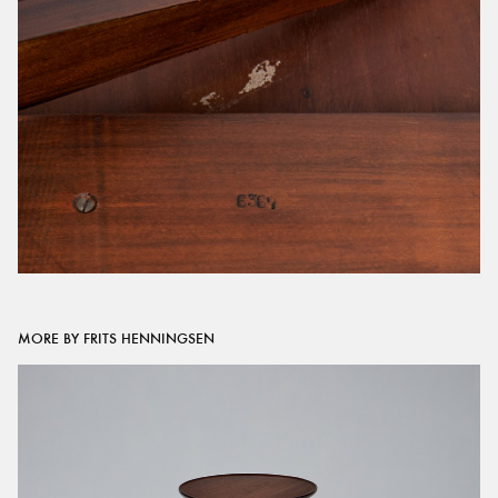
MORE BY FRITS HENNINGSEN