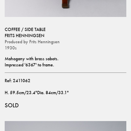
COFFEE / SIDE TABLE
FRITS HENNINGSEN
Produced by
Frits Henningsen
1930s
Mahogany with brass sabots.
Impressed '6367' to frame.
Ref:
2411062
H
.
59.5cm/23.4"
Dia
.
84cm/33.1"
SOLD