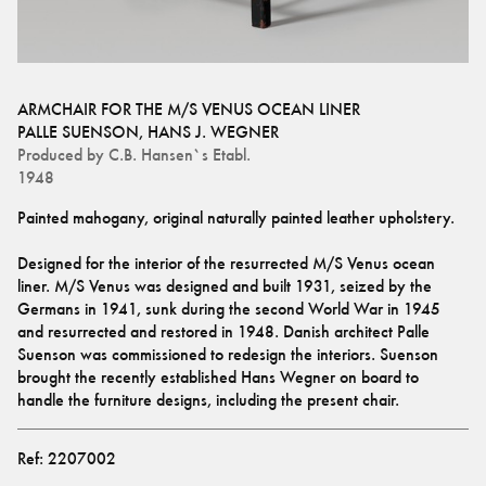
ARMCHAIR FOR THE M/S VENUS OCEAN LINER
PALLE SUENSON
,
HANS J. WEGNER
Produced by
C.B. Hansen`s Etabl.
1948
Painted mahogany, original naturally painted leather upholstery.
Designed for the interior of the resurrected M/S Venus ocean 
liner. M/S Venus was designed and built 1931, seized by the 
Germans in 1941, sunk during the second World War in 1945 
and resurrected and restored in 1948. Danish architect Palle 
Suenson was commissioned to redesign the interiors. Suenson 
brought the recently established Hans Wegner on board to 
handle the furniture designs, including the present chair.
Ref:
2207002