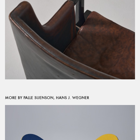
MORE BY PALLE SUENSON, HANS J. WEGNER