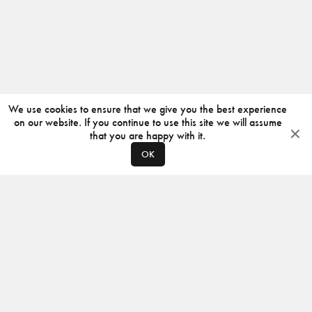
We use cookies to ensure that we give you the best experience
on our website. If you continue to use this site we will assume
that you are happy with it.
OK
ABOUT
CONTACT
PRODUCERS
PRIVACY POLICY