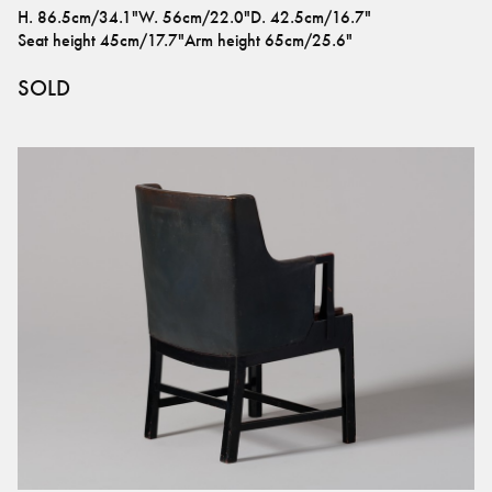
H
.
86.5cm/34.1"
W
.
56cm/22.0"
D
.
42.5cm/16.7"
Seat height
45cm/17.7"
Arm height
65cm/25.6"
SOLD