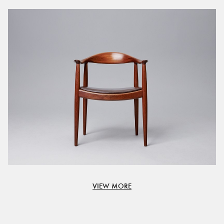
VIEW MORE