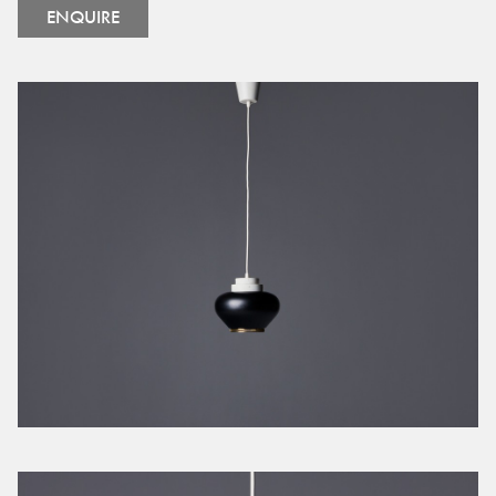
ENQUIRE