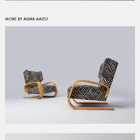
MORE BY ALVAR AALTO