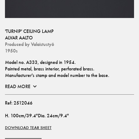
'TURNIP' CEILING LAMP
ALVAR AALTO
Produced by
Valaistustyö
1950s
Model no. A333, designed in 1954.
Painted metal, brass interior, perforated brass.
Manufacturer's stamp and model number to the base.
READ MORE
Ref:
2512046
H
.
100cm/39.4"
Dia
.
24cm/9.4"
DOWNLOAD TEAR SHEET