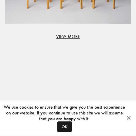
VIEW MORE
We use cookies to ensure that we give you the best experience
on our website. If you continue to use this site we will assume
that you are happy with it.
OK