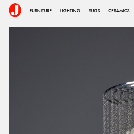
FURNITURE
LIGHTING
RUGS
CERAMICS