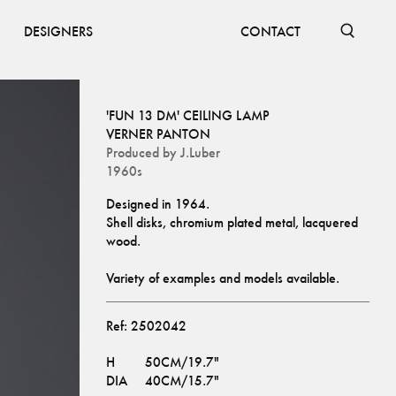
DESIGNERS
CONTACT
'FUN 13 DM' CEILING LAMP
VERNER PANTON
Produced by
J.Luber
1960s
Designed in 1964. 
Shell disks, chromium plated metal, lacquered 
wood.
Variety of examples and models available.
Ref:
2502042
H
50CM/19.7"
DIA
40CM/15.7"