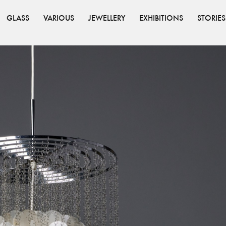
GLASS
VARIOUS
JEWELLERY
EXHIBITIONS
STORIES