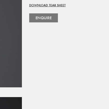
DOWNLOAD TEAR SHEET
ENQUIRE