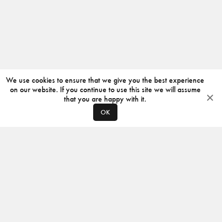
We use cookies to ensure that we give you the best experience
on our website. If you continue to use this site we will assume
that you are happy with it.
OK
ABOUT
CONTACT
PRODUCERS
PRIVACY POLICY