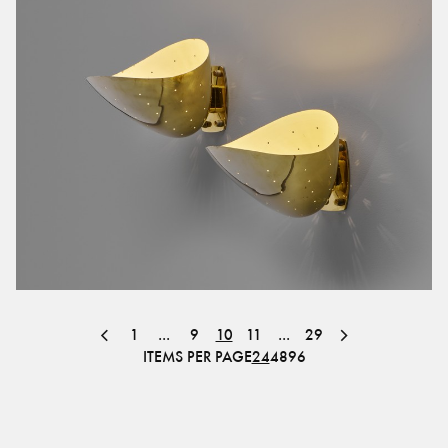
1
...
9
10
11
...
29
ITEMS PER PAGE
24
48
96