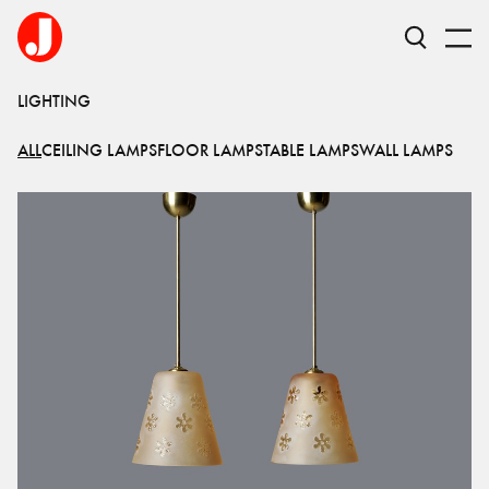
LIGHTING
ALL
CEILING LAMPS
FLOOR LAMPS
TABLE LAMPS
WALL LAMPS