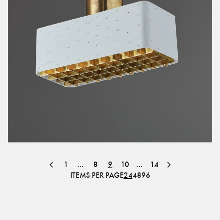
1
...
8
9
10
...
14
ITEMS PER PAGE
24
48
96