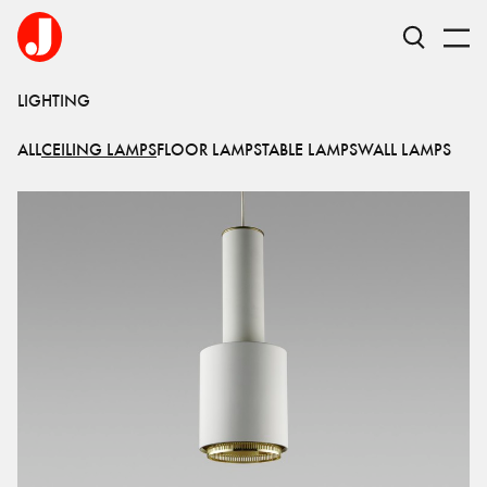
LIGHTING
ALL
CEILING LAMPS
FLOOR LAMPS
TABLE LAMPS
WALL LAMPS