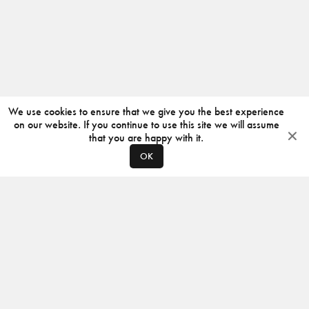
We use cookies to ensure that we give you the best experience
on our website. If you continue to use this site we will assume
that you are happy with it.
OK
ABOUT
CONTACT
PRODUCERS
PRIVACY POLICY