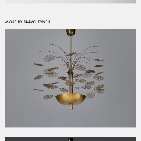
MORE BY PAAVO TYNELL