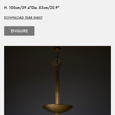
H
.
100cm/39.4"
Dia
.
53cm/20.9"
DOWNLOAD TEAR SHEET
ENQUIRE