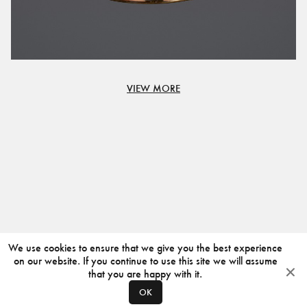
VIEW MORE
We use cookies to ensure that we give you the best experience
on our website. If you continue to use this site we will assume
that you are happy with it.
OK