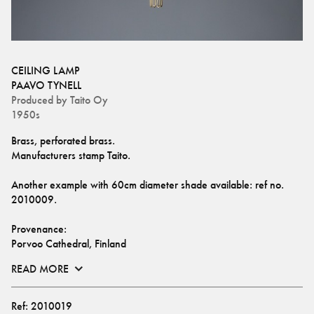
CEILING LAMP
PAAVO TYNELL
Produced by
Taito Oy
1950s
Brass, perforated brass. 
Manufacturers stamp Taito.
Another example with 60cm diameter shade available: ref no. 
2010009
.
Provenance: 
Porvoo Cathedral, Finland
READ MORE
Ref:
2010019