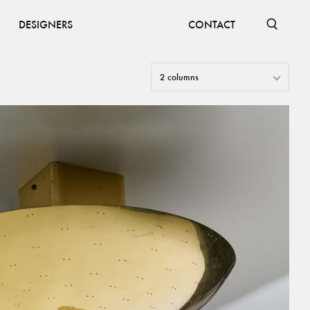
DESIGNERS
CONTACT