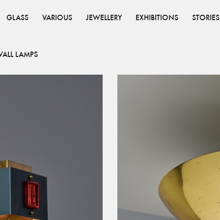
GLASS
VARIOUS
JEWELLERY
EXHIBITIONS
STORIES
ALL LAMPS