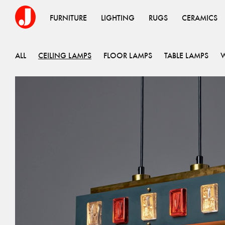
FURNITURE
LIGHTING
RUGS
CERAMICS
ALL
CEILING LAMPS
FLOOR LAMPS
TABLE LAMPS
W