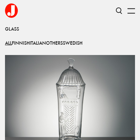
GLASS
ALL
FINNISH
ITALIAN
OTHERS
SWEDISH