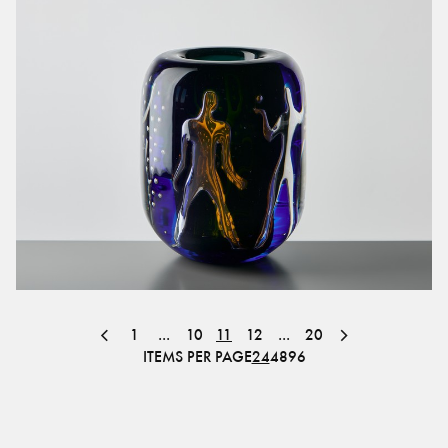
1
...
10
11
12
...
20
ITEMS PER PAGE
24
48
96