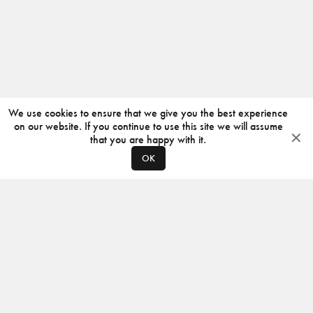
We use cookies to ensure that we give you the best experience
on our website. If you continue to use this site we will assume
that you are happy with it.
OK
ABOUT
CONTACT
PRODUCERS
PRIVACY POLICY