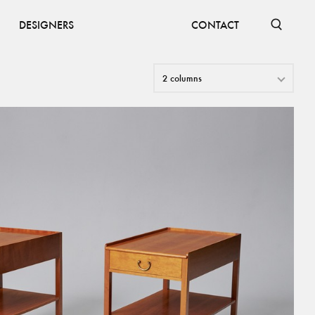
DESIGNERS
CONTACT