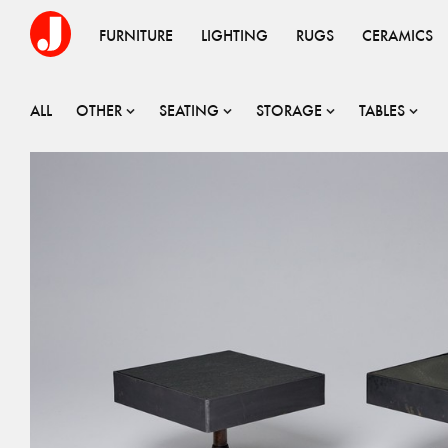
FURNITURE
LIGHTING
RUGS
CERAMICS
ALL
OTHER
SEATING
STORAGE
TABLES