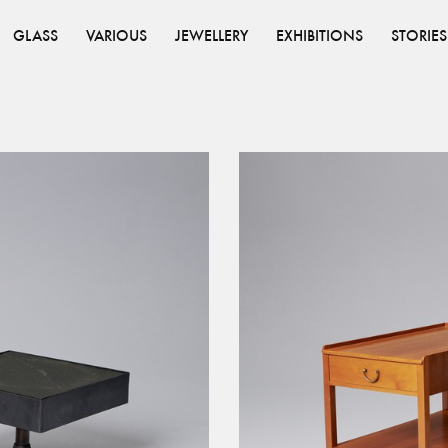
GLASS
VARIOUS
JEWELLERY
EXHIBITIONS
STORIES