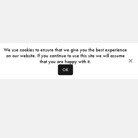
We use cookies to ensure that we give you the best experience
on our website. If you continue to use this site we will assume
that you are happy with it.
OK
ABOUT
CONTACT
PRODUCERS
PRIVACY POLICY