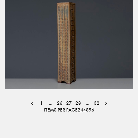
1
...
26
27
28
...
32
ITEMS PER PAGE
24
48
96