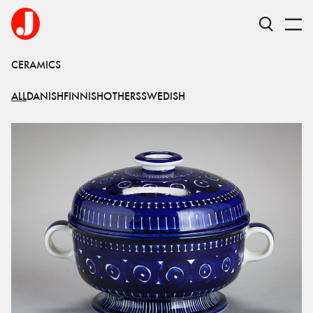
CERAMICS
ALL
DANISH
FINNISH
OTHERS
SWEDISH