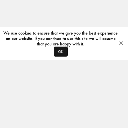
We use cookies to ensure that we give you the best experience
on our website. If you continue to use this site we will assume
that you are happy with it.
OK
ABOUT
CONTACT
PRODUCERS
PRIVACY POLICY
INSTAGRAM
VIMEO