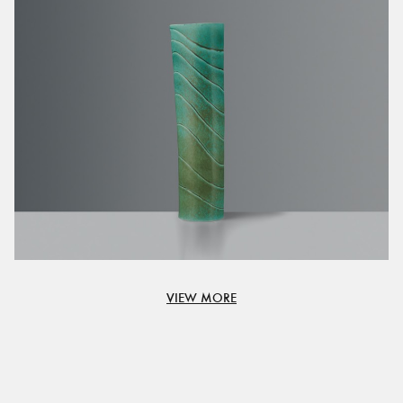
VIEW MORE