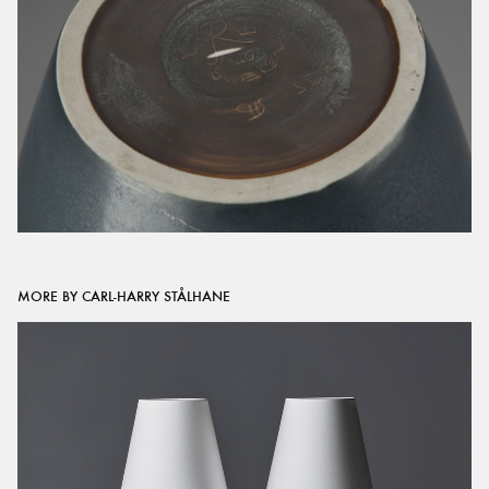
MORE BY CARL-HARRY STÅLHANE