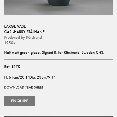
LARGE VASE
CARL-HARRY STÅLHANE
Produced by
Rörstrand
1950s
Half matt green glaze. Signed R, for Rörstrand, Sweden CHS.
Ref:
8170
H
.
51cm/20.1"
Dia
.
23cm/9.1"
DOWNLOAD TEAR SHEET
ENQUIRE