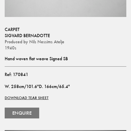
CARPET
SIGVARD BERNADOTTE
Produced by
Nils Nessims Atelje
1940s
Hand woven flat weave Signed SB
Ref:
170841
W
.
258cm/101.6"
D
.
166cm/65.4"
DOWNLOAD TEAR SHEET
ENQUIRE