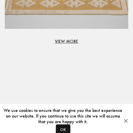
VIEW MORE
We use cookies to ensure that we give you the best experience
on our website. If you continue to use this site we will assume
that you are happy with it.
OK