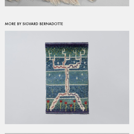
MORE BY SIGVARD BERNADOTTE