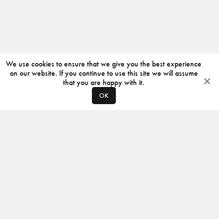
We use cookies to ensure that we give you the best experience
on our website. If you continue to use this site we will assume
that you are happy with it.
OK
ABOUT
CONTACT
PRODUCERS
PRIVACY POLICY
INSTAGRAM