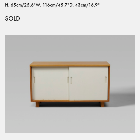
H
.
65cm/25.6"
W
.
116cm/45.7"
D
.
43cm/16.9"
SOLD