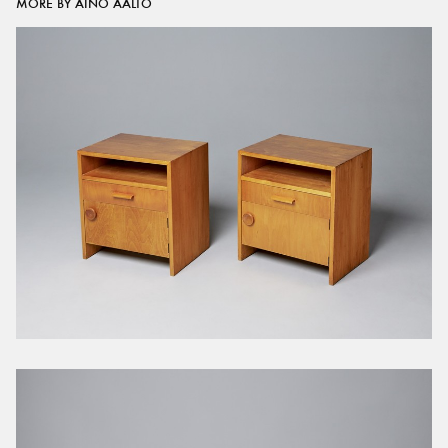
MORE BY AINO AALTO