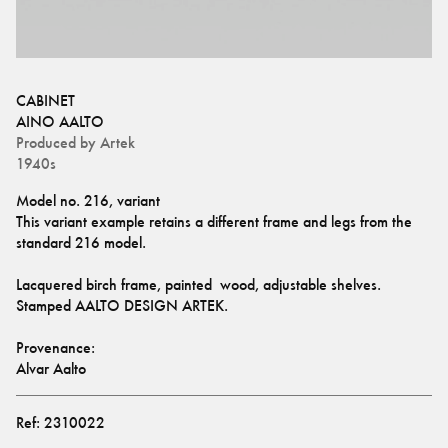
CABINET
AINO AALTO
Produced by
Artek
1940s
Model no. 216, variant
This variant example retains a different frame and legs from the 
standard 216 model.
Lacquered birch frame, painted  wood, adjustable shelves.
Stamped AALTO DESIGN ARTEK. 
Provenance: 
Alvar Aalto
Ref:
2310022