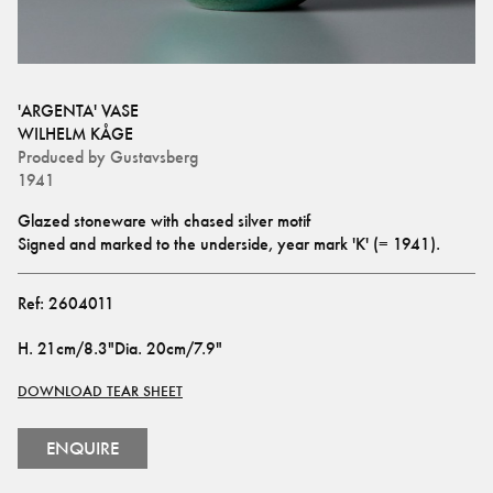
'ARGENTA' VASE
WILHELM KÅGE
Produced by
Gustavsberg
1941
Glazed stoneware with chased silver motif
Signed and marked to the underside, year mark 'K' (= 1941).
Ref:
2604011
H
.
21cm/8.3"
Dia
.
20cm/7.9"
DOWNLOAD TEAR SHEET
ENQUIRE