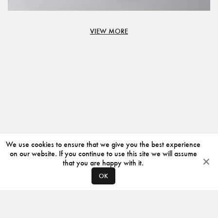
VIEW MORE
We use cookies to ensure that we give you the best experience
on our website. If you continue to use this site we will assume
that you are happy with it.
OK