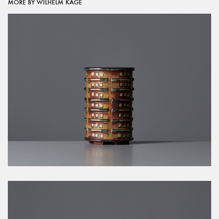
MORE BY WILHELM KÅGE