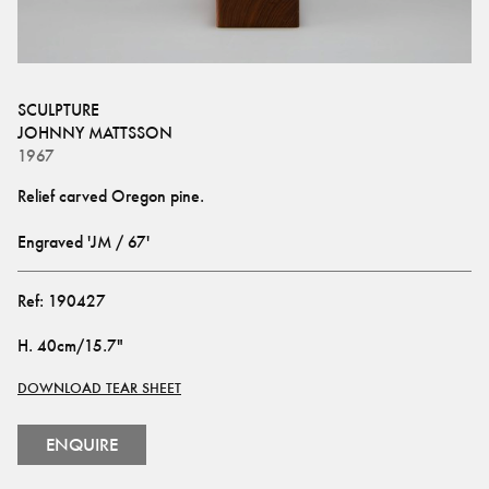
SCULPTURE
JOHNNY MATTSSON
1967
Engraved 'JM / 67'
Ref:
190427
H
.
40cm/15.7"
DOWNLOAD TEAR SHEET
ENQUIRE