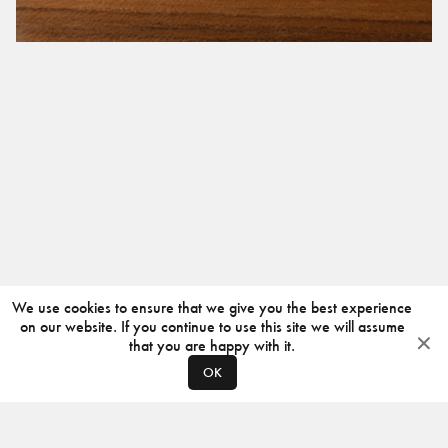
We use cookies to ensure that we give you the best experience
on our website. If you continue to use this site we will assume
that you are happy with it.
OK