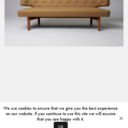
We use cookies to ensure that we give you the best experience
on our website. If you continue to use this site we will assume
that you are happy with it.
OK