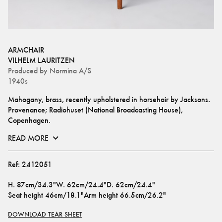
ARMCHAIR
VILHELM LAURITZEN
Produced by
Normina A/S
1940s
Mahogany, brass, recently upholstered in horsehair by Jacksons.
Provenance; Radiohuset (National Broadcasting House), 
Copenhagen.
READ MORE
Ref:
2412051
H
.
87cm/34.3"
W
.
62cm/24.4"
D
.
62cm/24.4"
Seat height
46cm/18.1"
Arm height
66.5cm/26.2"
DOWNLOAD TEAR SHEET