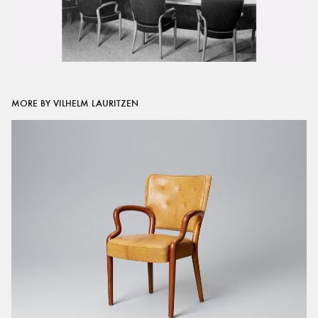
MORE BY VILHELM LAURITZEN