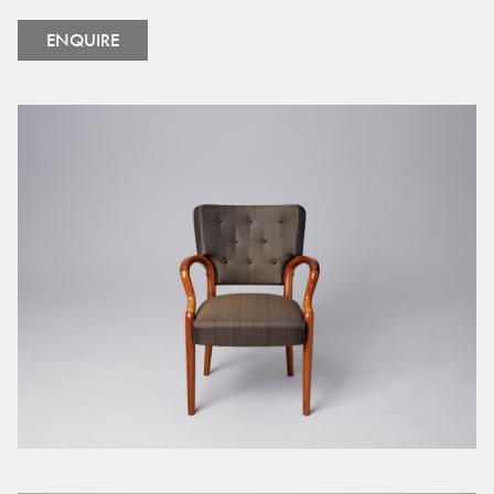
ENQUIRE