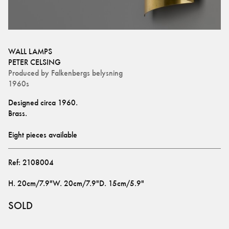
WALL LAMPS
PETER CELSING
Produced by
Falkenbergs belysning
1960s
Designed circa 1960.
Brass.
Eight pieces available
Ref:
2108004
H
.
20cm/7.9"
W
.
20cm/7.9"
D
.
15cm/5.9"
SOLD