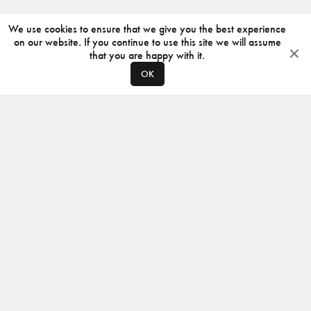
We use cookies to ensure that we give you the best experience
on our website. If you continue to use this site we will assume
that you are happy with it.
OK
ABOUT
CONTACT
PRODUCERS
PRIVACY POLICY
INSTAGRAM
VIMEO
ISSUU
©
2026
JACKSON DESIGN