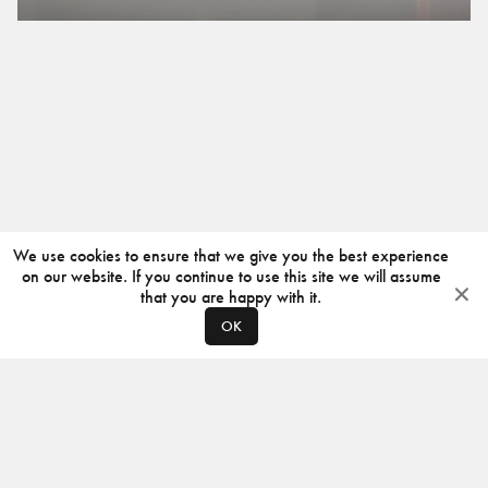
We use cookies to ensure that we give you the best experience
on our website. If you continue to use this site we will assume
that you are happy with it.
OK
ABOUT