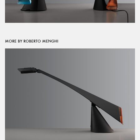
MORE BY ROBERTO MENGHI