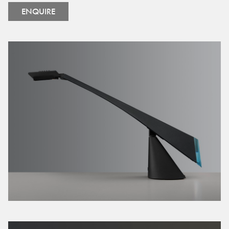
ENQUIRE