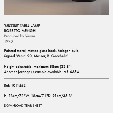
'MESSER' TABLE LAMP
ROBERTO MENGHI
Produced by
Venini
1990
Painted metal, matted glass back, halogen bulb.
Signed 'Venini 90, Messer, B. Gecchelin'.
Height adjustable: maximum 58cm (22,8")
Another (orange) example available: ref. 
6654
Ref:
1011452
H
.
18cm/7.1"
W
.
18cm/7.1"
D
.
91cm/35.8"
DOWNLOAD TEAR SHEET