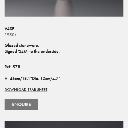
VASE
1950s
Glazed stoneware.
Signed 'SZM' to the underside.
Ref:
578
H
.
46cm/18.1"
Dia
.
12cm/4.7"
DOWNLOAD TEAR SHEET
ENQUIRE