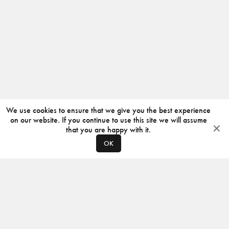
We use cookies to ensure that we give you the best experience
on our website. If you continue to use this site we will assume
that you are happy with it.
OK
ABOUT
CONTACT