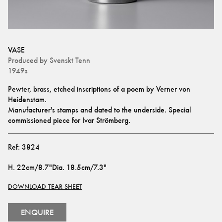
VASE
Produced by
Svenskt Tenn
1949s
Pewter, brass, etched inscriptions of a poem by Verner von 
Heidenstam.
Manufacturer's stamps and dated to the underside. Special 
commissioned piece for Ivar Strömberg.
Ref:
3824
H
.
22cm/8.7"
Dia
.
18.5cm/7.3"
DOWNLOAD TEAR SHEET
ENQUIRE