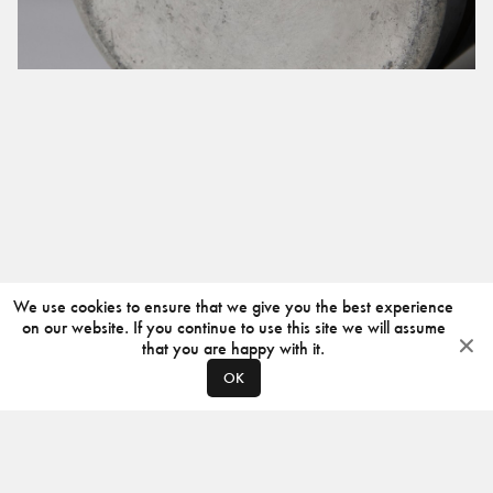
We use cookies to ensure that we give you the best experience
on our website. If you continue to use this site we will assume
that you are happy with it.
OK