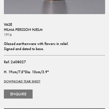
VASE
HILMA PERSSON HJELM
1916
Glazed earthenware with flowers in relief. 
Signed and dated to base.
Ref:
2408027
H
.
19cm/7.5"
Dia
.
10cm/3.9"
DOWNLOAD TEAR SHEET
ENQUIRE