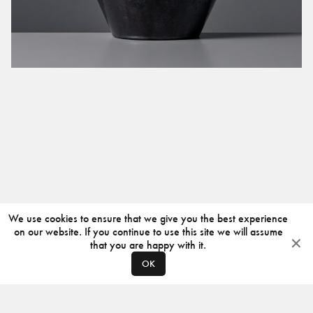
We use cookies to ensure that we give you the best experience
on our website. If you continue to use this site we will assume
that you are happy with it.
OK