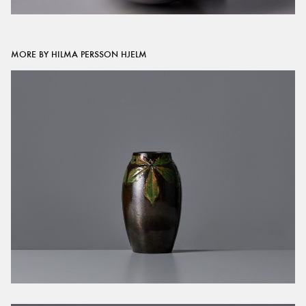
MORE BY HILMA PERSSON HJELM