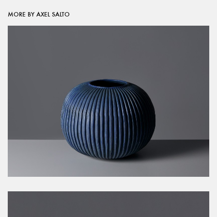
MORE BY AXEL SALTO