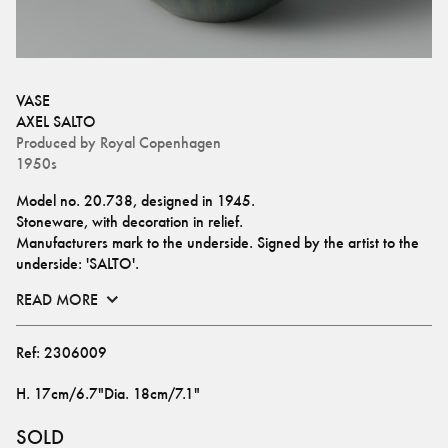
VASE
AXEL SALTO
Produced by
Royal Copenhagen
1950s
Model no. 20.738, designed in 1945.
Stoneware, with decoration in relief.
Manufacturers mark to the underside. Signed by the artist to the 
underside: 'SALTO'.
READ MORE
Ref:
2306009
H
.
17cm/6.7"
Dia
.
18cm/7.1"
SOLD