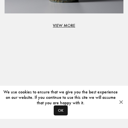
VIEW MORE
We use cookies to ensure that we give you the best experience
on our website. If you continue to use this site we will assume
that you are happy with it.
OK