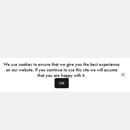
We use cookies to ensure that we give you the best experience
on our website. If you continue to use this site we will assume
that you are happy with it.
OK
ABOUT
CONTACT