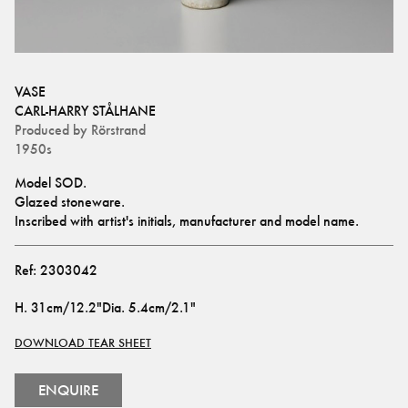
VASE
CARL-HARRY STÅLHANE
Produced by
Rörstrand
1950s
Model SOD.
Glazed stoneware. 
Inscribed with artist's initials, manufacturer and model name.
Ref:
2303042
H
.
31cm/12.2"
Dia
.
5.4cm/2.1"
DOWNLOAD TEAR SHEET
ENQUIRE