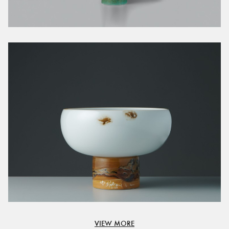
VIEW MORE