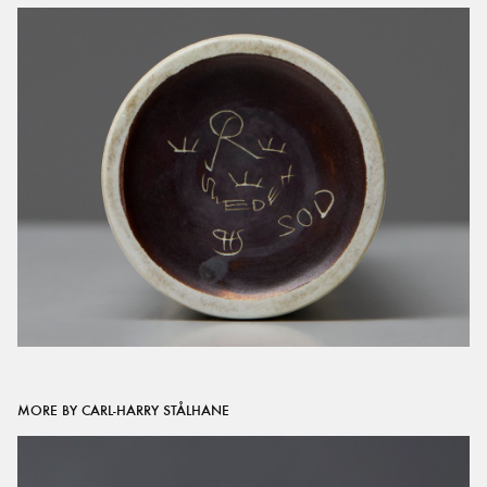
MORE BY CARL-HARRY STÅLHANE