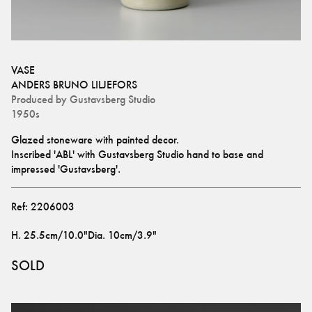
VASE
ANDERS BRUNO LILJEFORS
Produced by
Gustavsberg Studio
1950s
Glazed stoneware with painted decor. 
Inscribed 'ABL' with Gustavsberg Studio hand to base and 
impressed 'Gustavsberg'.
Ref:
2206003
H
.
25.5cm/10.0"
Dia
.
10cm/3.9"
SOLD