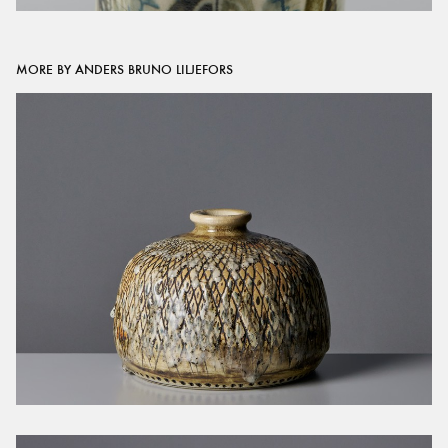
MORE BY ANDERS BRUNO LILJEFORS