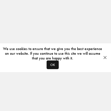
We use cookies to ensure that we give you the best experience
on our website. If you continue to use this site we will assume
that you are happy with it.
OK
ABOUT
CONTACT
PRODUCERS