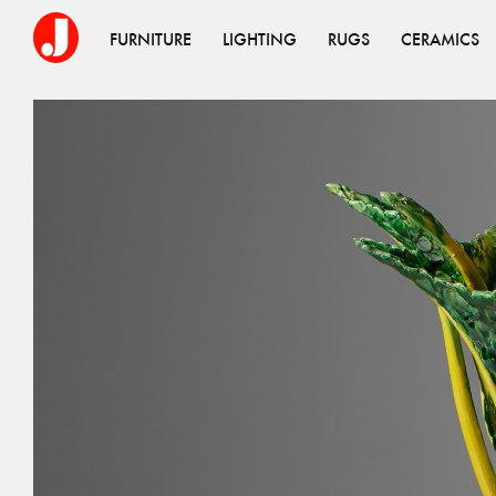
FURNITURE
LIGHTING
RUGS
CERAMICS