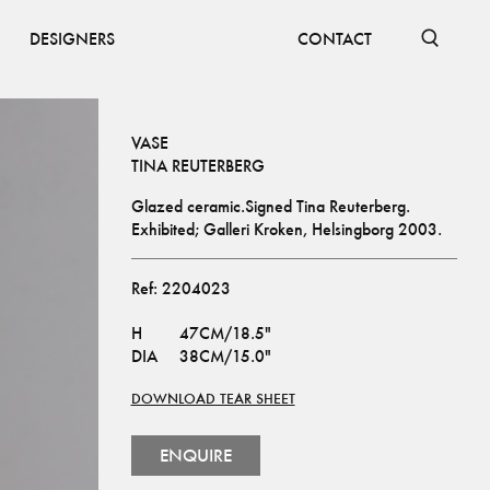
DESIGNERS
CONTACT
VASE
TINA REUTERBERG
Glazed ceramic.Signed Tina Reuterberg.
Exhibited; Galleri Kroken, Helsingborg 2003.
Ref:
2204023
H
47CM/18.5"
DIA
38CM/15.0"
DOWNLOAD TEAR SHEET
ENQUIRE