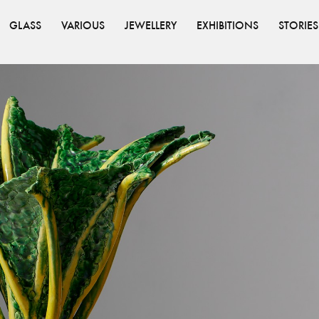
GLASS
VARIOUS
JEWELLERY
EXHIBITIONS
STORIES