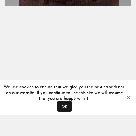
We use cookies to ensure that we give you the best experience
on our website. If you continue to use this site we will assume
that you are happy with it.
OK