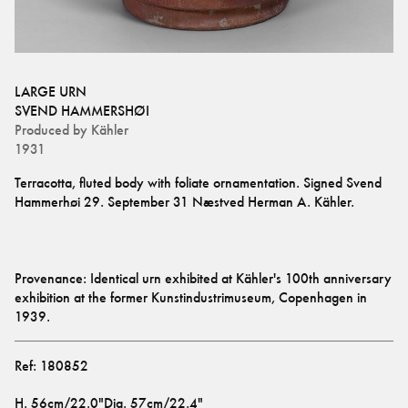
LARGE URN
SVEND HAMMERSHØI
Produced by
Kähler
1931
Terracotta, fluted body with foliate ornamentation. Signed Svend 
Provenance: Identical urn exhibited at Kähler's 100th anniversary 
exhibition at the former Kunstindustrimuseum, Copenhagen in 
1939.
Ref:
180852
H
.
56cm/22.0"
Dia
.
57cm/22.4"