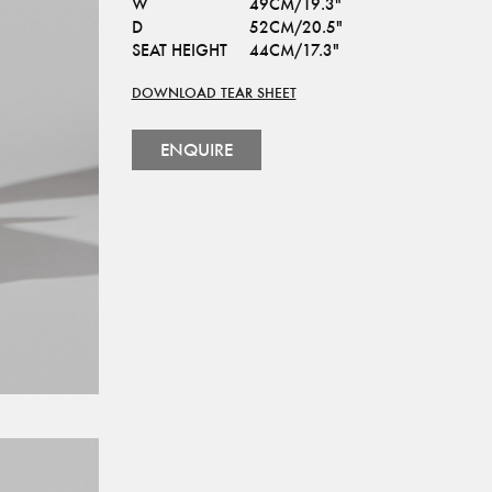
W
49CM/19.3"
D
52CM/20.5"
SEAT HEIGHT
44CM/17.3"
DOWNLOAD TEAR SHEET
ENQUIRE