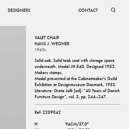
DESIGNERS
CONTACT
VALET CHAIR
HANS J. WEGNER
1960s
Solid oak. Solid teak seat with storage space 
underneath. Model JH 540. Designed 1953. 
Makers stamps.
Model presented at the Cabinetmaker's Guild 
Exhibition at Designmuseum Danmark, 1953. 
Literature: Grete Jalk [ed]: “40 Years of Danish 
Furniture Design”, vol. 3, pp. 244–247.
Ref:
2209042
H
94CM/37.0"