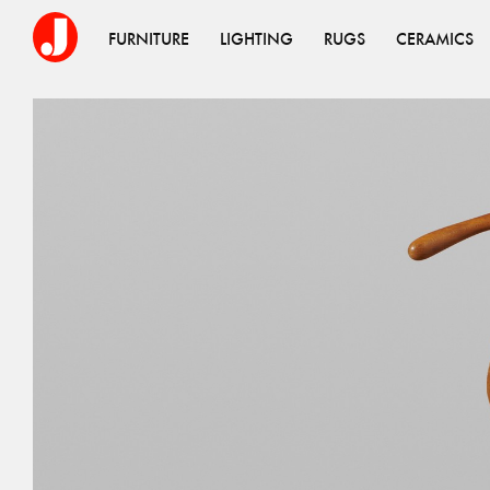
FURNITURE
LIGHTING
RUGS
CERAMICS