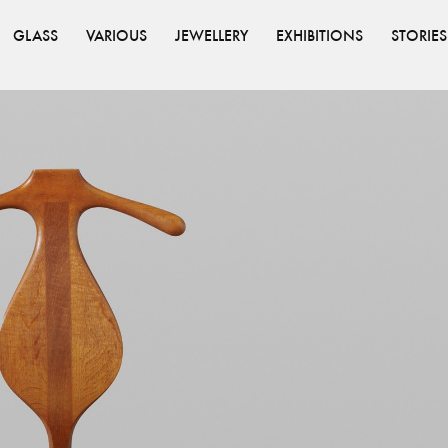
GLASS
VARIOUS
JEWELLERY
EXHIBITIONS
STORIES