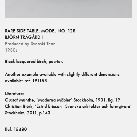
RARE SIDE TABLE, MODEL NO. 128
BJÖRN TRÄGÅRDH
Produced by
Svenskt Tenn
1930s
Black lacquered birch, pewter. 
Another example available with slightly different dimensions 
available: ref. 
191158
.
Literature:
Gustaf Munthe, ‘Moderna Möbler’ Stockholm, 1931, fig. 19
Christian Björk, ‘Estrid Ericson - Svenska arkitekter och formgivare’ 
Stockholm, 2011, p.143
Ref:
15480