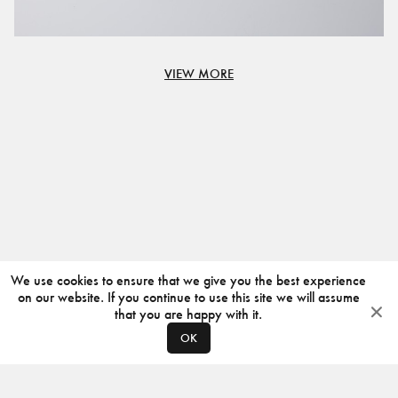
VIEW MORE
We use cookies to ensure that we give you the best experience
on our website. If you continue to use this site we will assume
that you are happy with it.
OK