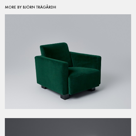
MORE BY BJÖRN TRÄGÅRDH