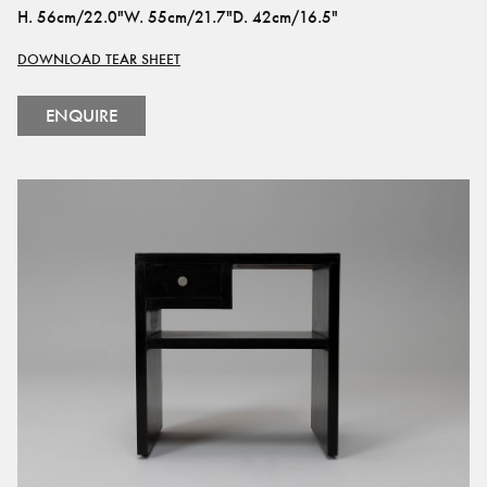
H
.
56cm/22.0"
W
.
55cm/21.7"
D
.
42cm/16.5"
DOWNLOAD TEAR SHEET
ENQUIRE