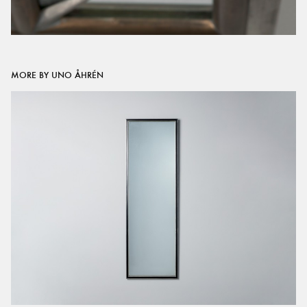
MORE BY UNO ÅHRÉN