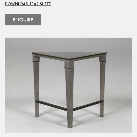
DOWNLOAD TEAR SHEET
ENQUIRE