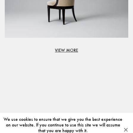
VIEW MORE
We use cookies to ensure that we give you the best experience
on our website. If you continue to use this site we will assume
that you are happy with it.