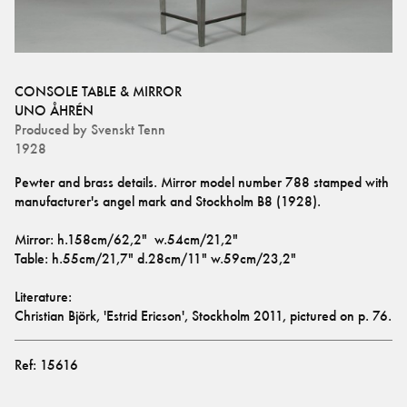
CONSOLE TABLE & MIRROR
UNO ÅHRÉN
Produced by
Svenskt Tenn
1928
Pewter and brass details. Mirror model number 788 stamped with 
manufacturer's angel mark and Stockholm B8 (1928). 
Mirror: h.158cm/62,2"  w.54cm/21,2" 
Table: h.55cm/21,7" d.28cm/11" w.59cm/23,2"
Literature: 
Christian Björk, 'Estrid Ericson', Stockholm 2011, pictured on p. 76.
Ref:
15616