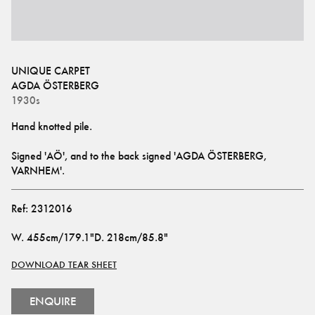
UNIQUE CARPET
AGDA ÖSTERBERG
1930s
Signed 'AÖ', and to the back signed 'AGDA ÖSTERBERG, 
VARNHEM'.
Ref:
2312016
W
.
455cm/179.1"
D
.
218cm/85.8"
DOWNLOAD TEAR SHEET
ENQUIRE