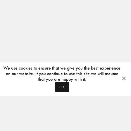
We use cookies to ensure that we give you the best experience
on our website. If you continue to use this site we will assume
that you are happy with it.
OK
ABOUT