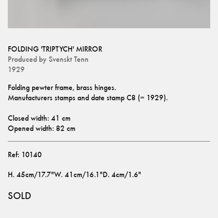
FOLDING 'TRIPTYCH' MIRROR
Produced by
Svenskt Tenn
1929
Folding pewter frame, brass hinges. 
Manufacturers stamps and date stamp C8 (= 1929).
Closed width: 41 cm
Opened width: 82 cm
Ref:
10140
H
.
45cm/17.7"
W
.
41cm/16.1"
D
.
4cm/1.6"
SOLD