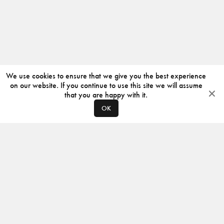
We use cookies to ensure that we give you the best experience
on our website. If you continue to use this site we will assume
that you are happy with it.
OK
ABOUT
CONTACT
PRODUCERS
PRIVACY POLICY