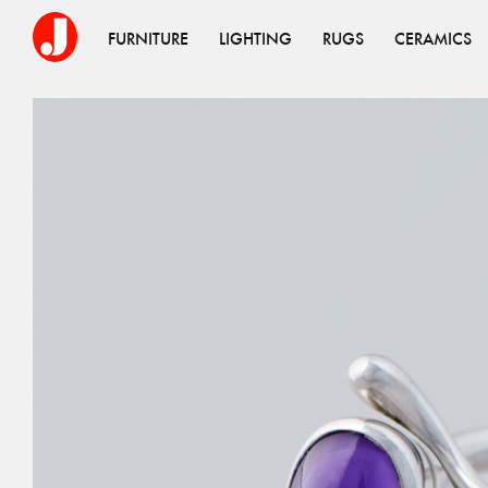
FURNITURE
LIGHTING
RUGS
CERAMICS