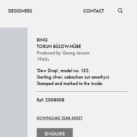
DESIGNERS
CONTACT
RING
TORUN BÜLOW-HÜBE
Produced by
Georg Jensen
1960s
'Dew Drop', model no. 152.
Sterling silver, cabochon cut amethyst.
Stamped and marked to the inside.
Ref:
2008008
DOWNLOAD TEAR SHEET
ENQUIRE