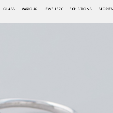
GLASS
VARIOUS
JEWELLERY
EXHIBITIONS
STORIES