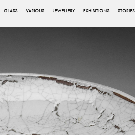
GLASS
VARIOUS
JEWELLERY
EXHIBITIONS
STORIES