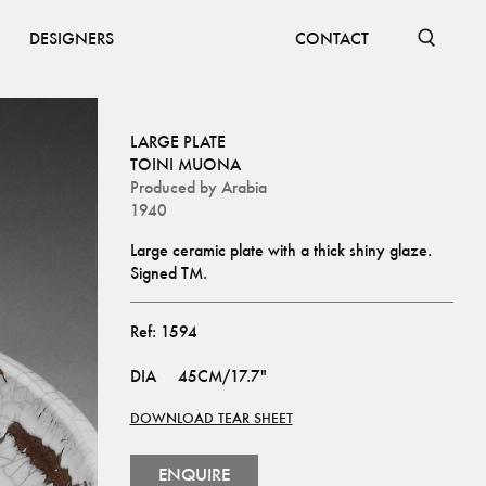
DESIGNERS
CONTACT
LARGE PLATE
TOINI MUONA
Produced by
Arabia
1940
Large ceramic plate with a thick shiny glaze. 
Signed TM.
Ref:
1594
DIA
45CM/17.7"
DOWNLOAD TEAR SHEET
ENQUIRE