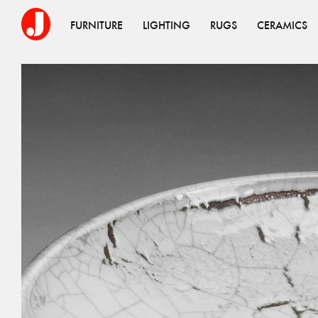
FURNITURE
LIGHTING
RUGS
CERAMICS