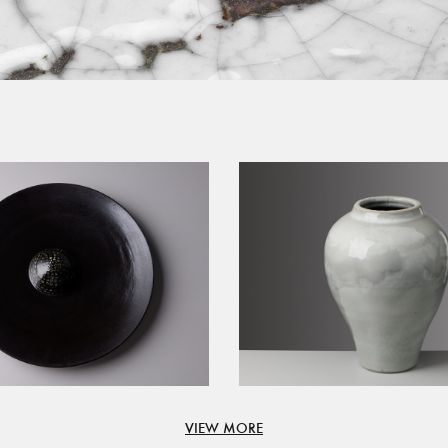
VIEW MORE