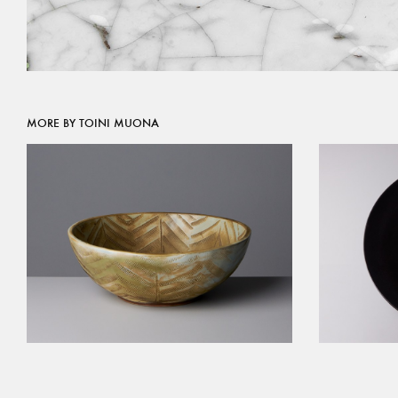
MORE BY TOINI MUONA