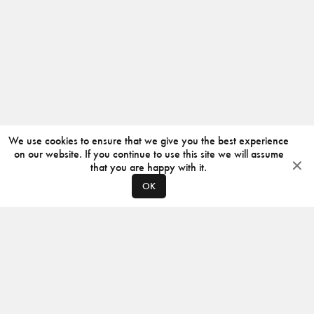
We use cookies to ensure that we give you the best experience
on our website. If you continue to use this site we will assume
that you are happy with it.
OK
ABOUT
CONTACT
PRODUCERS