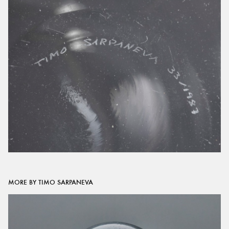
MORE BY TIMO SARPANEVA