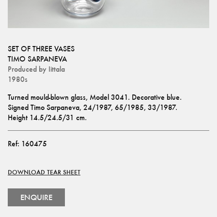
SET OF THREE VASES
TIMO SARPANEVA
Produced by
Iittala
1980s
Turned mould-blown glass, Model 3041. Decorative blue. 
Signed Timo Sarpaneva, 24/1987, 65/1985, 33/1987.
Height 14.5/24.5/31 cm.
Ref:
160475
DOWNLOAD TEAR SHEET
ENQUIRE