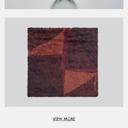
VIEW MORE