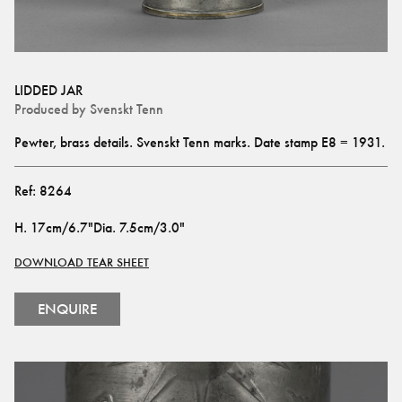
LIDDED JAR
Produced by
Svenskt Tenn
Pewter, brass details. Svenskt Tenn marks. Date stamp E8 = 1931.
Ref:
8264
H
.
17cm/6.7"
Dia
.
7.5cm/3.0"
DOWNLOAD TEAR SHEET
ENQUIRE