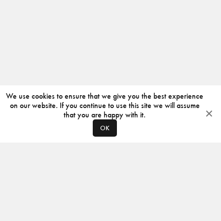
We use cookies to ensure that we give you the best experience
on our website. If you continue to use this site we will assume
that you are happy with it.
OK
ABOUT
CONTACT
PRODUCERS