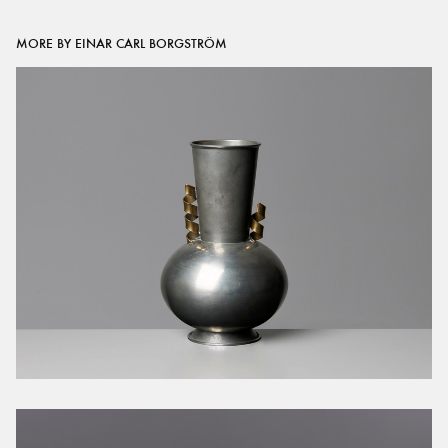
MORE BY EINAR CARL BORGSTRÖM