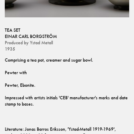
TEA SET
EINAR CARL BORGSTRÖM
Produced by
Ystad Metall
1935
Impressed with artists initials 'CEB' manufacturer's marks and date 
Literature: Jonas Barros Eriksson, 'Ystad-Metall 1919-1969', 