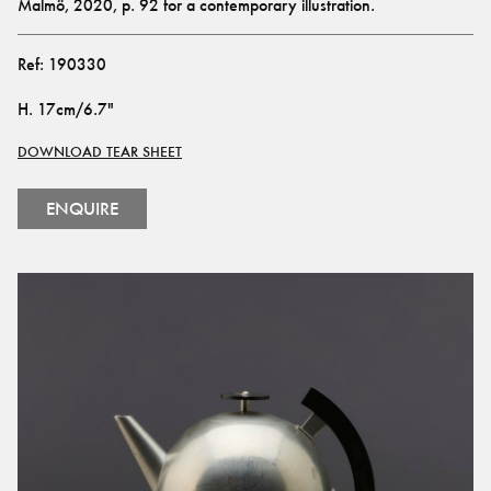
Malmö, 2020, p. 92 for a contemporary illustration.
Ref:
190330
H
.
17cm/6.7"
DOWNLOAD TEAR SHEET
ENQUIRE