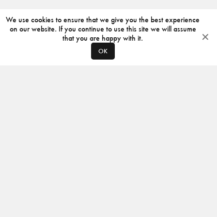
We use cookies to ensure that we give you the best experience
on our website. If you continue to use this site we will assume
that you are happy with it.
OK
ABOUT
CONTACT
PRODUCERS
PRIVACY POLICY
INSTAGRAM
VIMEO
ISSUU
©
2026
JACKSON DESIGN