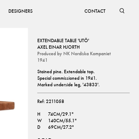
DESIGNERS
CONTACT
EXTENDABLE TABLE 'UTÖ'
AXEL EINAR HJORTH
Produced by
NK Nordiska Kompaniet
1941
Stained pine. Extendable top. 
Special commissioned in 1941.
Marked underside leg, '43833'.
Ref:
2211058
H
74CM/29.1"
W
140CM/55.1"
D
69CM/27.2"