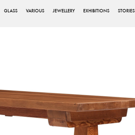
GLASS
VARIOUS
JEWELLERY
EXHIBITIONS
STORIES