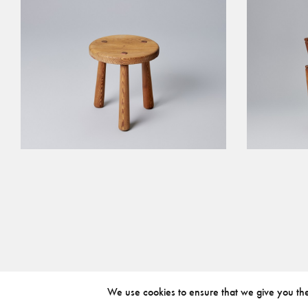
We use cookies to ensure that we give you the 