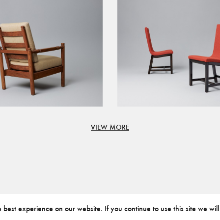
VIEW MORE
best experience on our website. If you continue to use this site we will