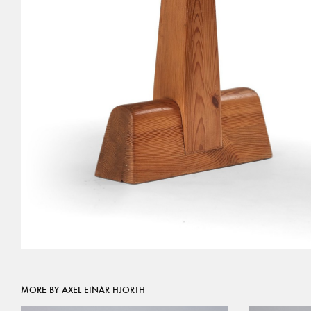
MORE BY AXEL EINAR HJORTH