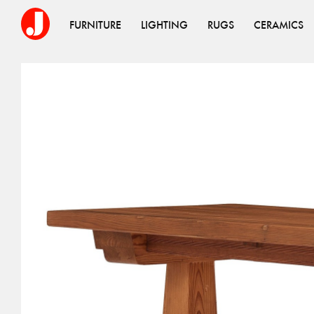
FURNITURE
LIGHTING
RUGS
CERAMICS