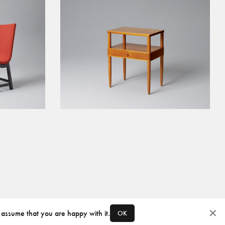
 assume that you are happy with it.
OK