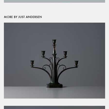
MORE BY JUST ANDERSEN