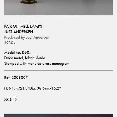
PAIR OF TABLE LAMPS
JUST ANDERSEN
Produced by
Just Andersen
1930s
Model no. D60.
Disco metal, fabric shade.
Stamped with manufacturers monogram.
Ref:
2008007
H
.
54cm/21.3"
Dia
.
38.5cm/15.2"
SOLD