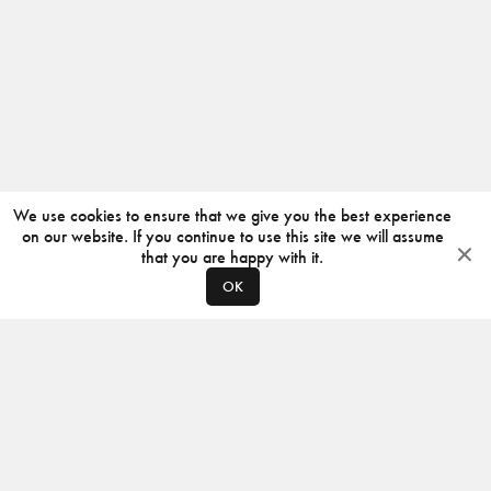
We use cookies to ensure that we give you the best experience
on our website. If you continue to use this site we will assume
that you are happy with it.
OK
ABOUT
CONTACT
PRODUCERS