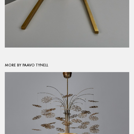
MORE BY PAAVO TYNELL