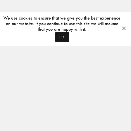
We use cookies to ensure that we give you the best experience
on our website. If you continue to use this site we will assume
that you are happy with it.
OK
ABOUT
CONTACT
PRODUCERS
PRIVACY POLICY
INSTAGRAM
VIMEO
ISSUU
©
2026
JACKSON DESIGN