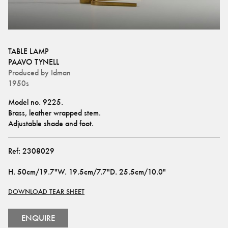
TABLE LAMP
PAAVO TYNELL
Produced by
Idman
1950s
Model no. 9225.
Brass, leather wrapped stem.
Adjustable shade and foot.
Ref:
2308029
H
.
50cm/19.7"
W
.
19.5cm/7.7"
D
.
25.5cm/10.0"
DOWNLOAD TEAR SHEET
ENQUIRE