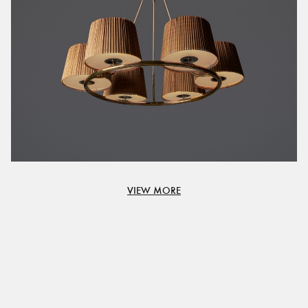
VIEW MORE