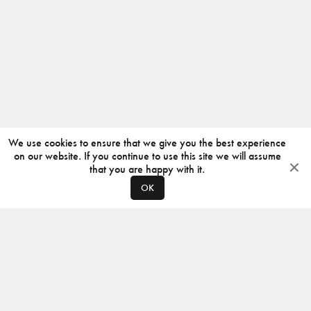
We use cookies to ensure that we give you the best experience
on our website. If you continue to use this site we will assume
that you are happy with it.
OK
ABOUT
CONTACT
PRODUCERS