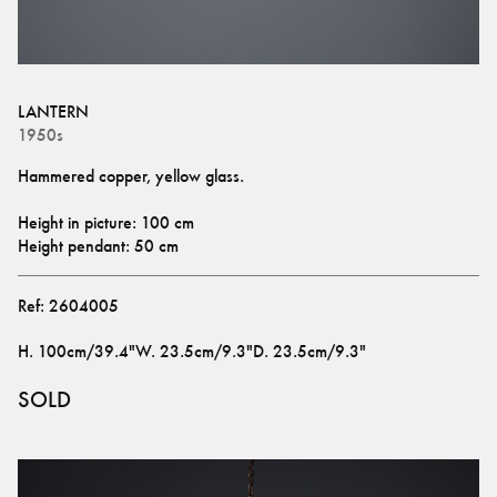
LANTERN
1950s
Hammered copper, yellow glass.
Height in picture: 100 cm
Height pendant: 50 cm
Ref:
2604005
H
.
100cm/39.4"
W
.
23.5cm/9.3"
D
.
23.5cm/9.3"
SOLD