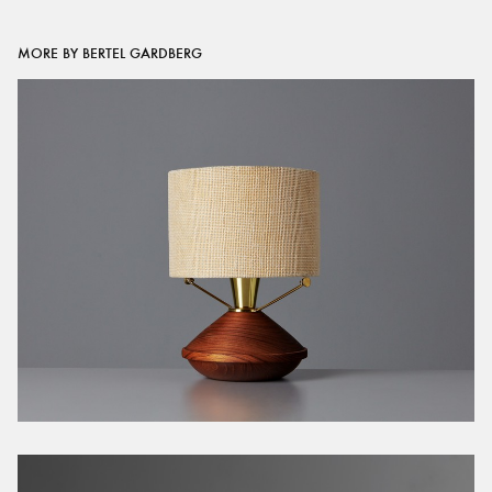
MORE BY BERTEL GARDBERG