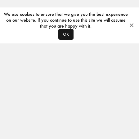
We use cookies to ensure that we give you the best experience
on our website. If you continue to use this site we will assume
that you are happy with it.
OK
ABOUT
CONTACT
PRODUCERS
PRIVACY POLICY
INSTAGRAM
VIMEO
ISSUU
©
2026
JACKSON DESIGN