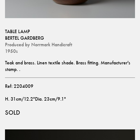
TABLE LAMP
BERTEL GARDBERG
Produced by
Norrmark Handicraft
1950s
Teak and brass. Linen textile shade. Brass fitting. Manufacturer's 
stamp. .
Ref:
2204009
H
.
31cm/12.2"
Dia
.
23cm/9.1"
SOLD