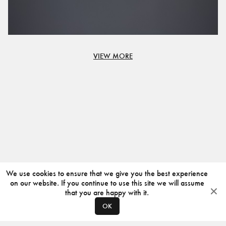
VIEW MORE
We use cookies to ensure that we give you the best experience
on our website. If you continue to use this site we will assume
that you are happy with it.
OK