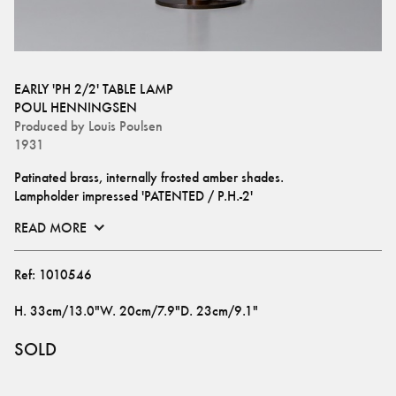
EARLY 'PH 2/2' TABLE LAMP
POUL HENNINGSEN
Produced by
Louis Poulsen
1931
Patinated brass, internally frosted amber shades. 
Lampholder impressed 'PATENTED / P.H.-2'
READ MORE
Ref:
1010546
H
.
33cm/13.0"
W
.
20cm/7.9"
D
.
23cm/9.1"
SOLD