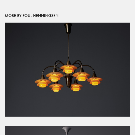
MORE BY POUL HENNINGSEN