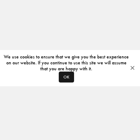
We use cookies to ensure that we give you the best experience
on our website. If you continue to use this site we will assume
that you are happy with it.
OK
ABOUT
CONTACT
PRODUCERS
PRIVACY POLICY