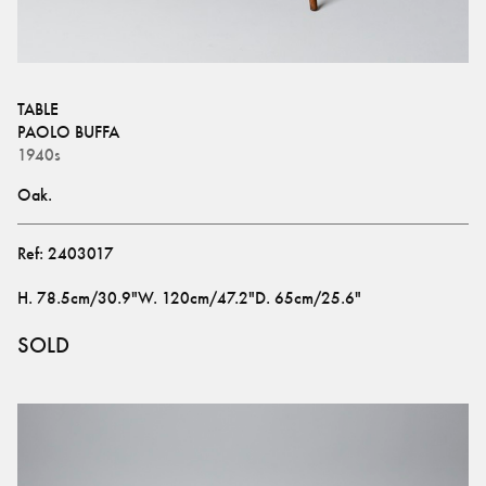
TABLE
PAOLO BUFFA
1940s
Oak.
Ref:
2403017
H
.
78.5cm/30.9"
W
.
120cm/47.2"
D
.
65cm/25.6"
SOLD