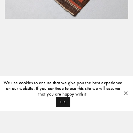
We use cookies to ensure that we give you the best experience
on our website. If you continue to use this site we will assume
that you are happy with it.
OK