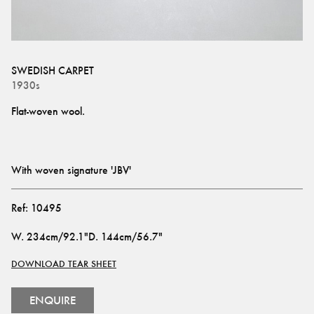
SWEDISH CARPET
1930s
With woven signature 'JBV'
Ref:
10495
W
.
234cm/92.1"
D
.
144cm/56.7"
DOWNLOAD TEAR SHEET
ENQUIRE