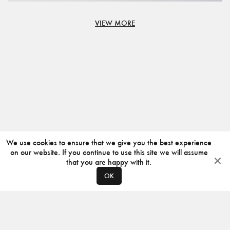
VIEW MORE
We use cookies to ensure that we give you the best experience
on our website. If you continue to use this site we will assume
that you are happy with it.
OK