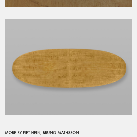
MORE BY PIET HEIN, BRUNO MATHSSON