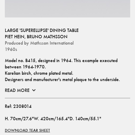
LARGE 'SUPERELLIPSE' DINING TABLE
PIET HEIN
,
BRUNO MATHSSON
Produced by
Mathsson International
1960s
Model no. B415, designed in 1964. This example executed 
between 1964-1970.
Karelian birch, chrome plated metal.
Designers and manufacturer's metal plaque to the underside.
READ MORE
Ref:
2308014
H
.
70cm/27.6"
W
.
420cm/165.4"
D
.
140cm/55.1"
DOWNLOAD TEAR SHEET