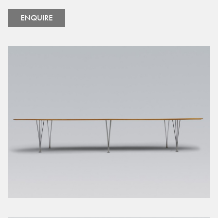
ENQUIRE