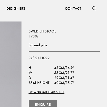
DESIGNERS
CONTACT
SWEDISH STOOL
1930s
Stained pine.
Ref:
2411022
H
43CM/16.9"
W
55CM/21.7"
D
29CM/11.4"
SEAT HEIGHT
40CM/15.7"
DOWNLOAD TEAR SHEET
ENQUIRE