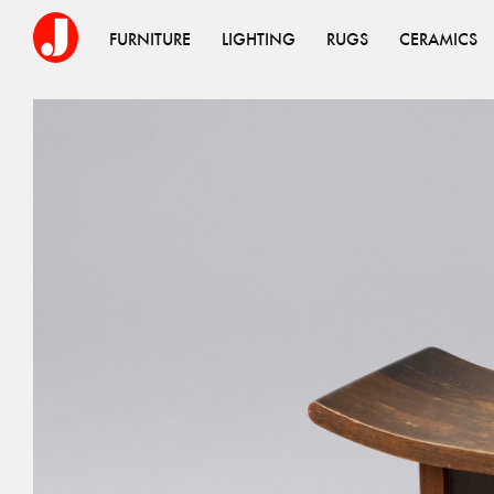
FURNITURE
LIGHTING
RUGS
CERAMICS