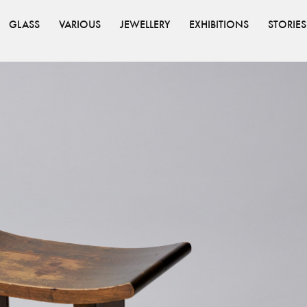
GLASS
VARIOUS
JEWELLERY
EXHIBITIONS
STORIES